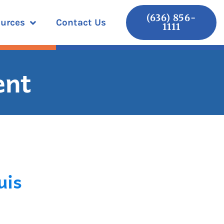
(636) 856-
urces
Contact Us
1111
ent
uis