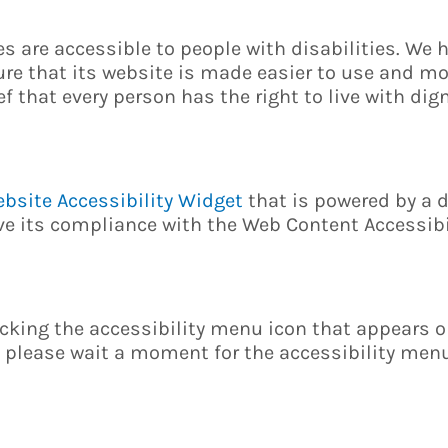
ces are accessible to people with disabilities. We 
re that its website is made easier to use and mo
ef that every person has the right to live with dign
bsite Accessibility Widget
that is powered by a d
ove its compliance with the Web Content Accessib
cking the accessibility menu icon that appears on
, please wait a moment for the accessibility menu