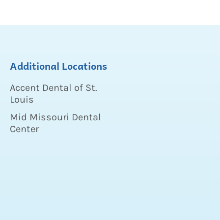
Additional Locations
Accent Dental of St.
Louis
Mid Missouri Dental
Center