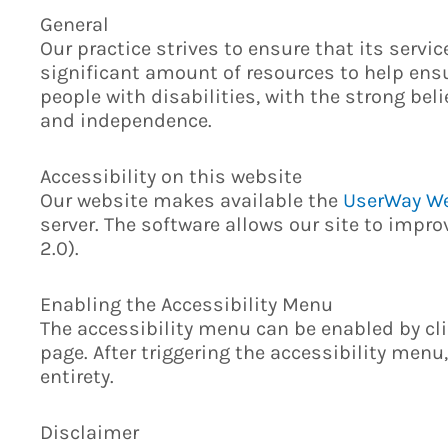
General
Our practice strives to ensure that its servi
significant amount of resources to help ensu
people with disabilities, with the strong beli
and independence.
Accessibility on this website
Our website makes available the
UserWay We
server. The software allows our site to impr
2.0).
Enabling the Accessibility Menu
The accessibility menu can be enabled by cli
page. After triggering the accessibility menu
entirety.
Disclaimer