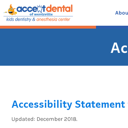
Skip
to
Abou
content
Ac
Accessibility Statement 
Updated: December 2018.