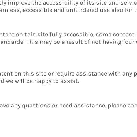
y improve the accessibility of its site and service
seamless, accessible and unhindered use also for 
ntent on this site fully accessible, some content
standards. This may be a result of not having found
ntent on this site or require assistance with any p
 we will be happy to assist.
 have any questions or need assistance, please con