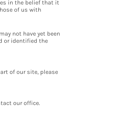
s in the belief that it
those of us with
 may not have yet been
 or identified the
art of our site, please
tact our office.