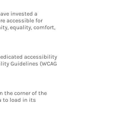
have invested a
re accessible for
ity, equality, comfort,
edicated accessibility
ility Guidelines (WCAG
 the corner of the
 to load in its