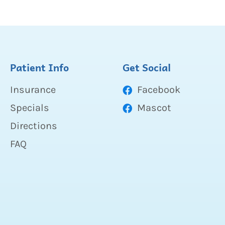
Patient Info
Get Social
Insurance
Facebook
Specials
Mascot
Directions
FAQ