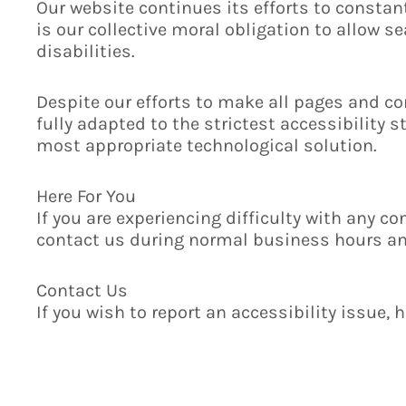
Our website continues its efforts to constantl
is our collective moral obligation to allow 
disabilities.
Despite our efforts to make all pages and co
fully adapted to the strictest accessibility 
most appropriate technological solution.
Here For You
If you are experiencing difficulty with any co
contact us during normal business hours and
Contact Us
If you wish to report an accessibility issue,