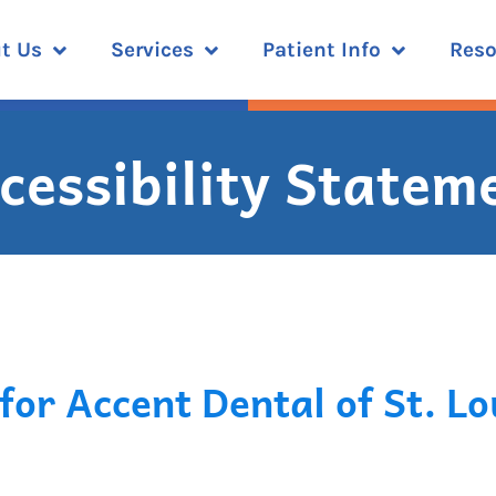
t Us
Services
Patient Info
Reso
cessibility Statem
for Accent Dental of St. Lo