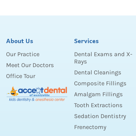
About Us
Services
Our Practice
Dental Exams and X-
Rays
Meet Our Doctors
Dental Cleanings
Office Tour
Composite Fillings
Amalgam Fillings
Tooth Extractions
Sedation Dentistry
Frenectomy